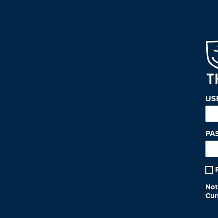
US
PA
Not
Cur