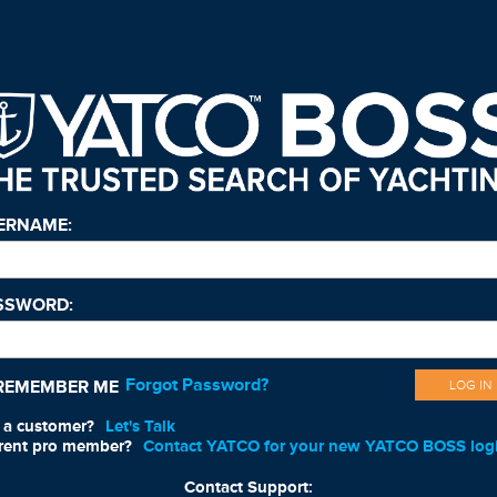
ERNAME:
SSWORD:
Forgot Password?
REMEMBER ME
LOG IN
 a customer?
Let's Talk
rent pro member?
Contact YATCO for your new YATCO BOSS log
Contact Support: