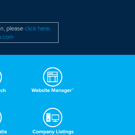
in, please
click here
.
o.com