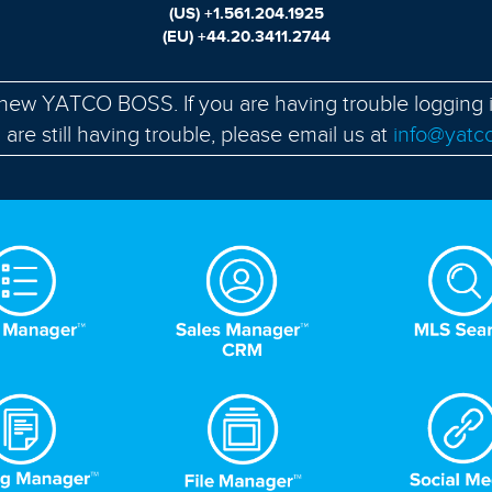
(US)
+1.561.204.1925
(EU)
+44.20.3411.2744
-new YATCO BOSS. If you are having trouble logging 
u are still having trouble, please email us at
info@yatc