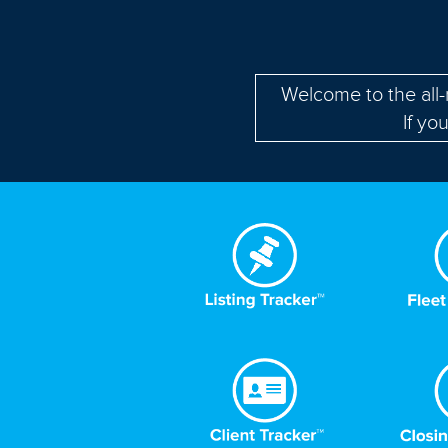
Welcome to the all
If yo