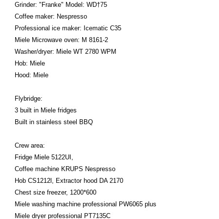
Grinder: "Franke" Model: WD†75
Coffee maker: Nespresso
Professional ice maker: Icematic C35
Miele Microwave oven: M 8161-2
Washer/dryer: Miele WT 2780 WPM
Hob: Miele
Hood: Miele
Flybridge:
3 built in Miele fridges
Built in stainless steel BBQ
Crew area:
Fridge Miele 5122UI,
Coffee machine KRUPS Nespresso
Hob CS1212l, Extractor hood DA 2170
Chest size freezer, 1200*600
Miele washing machine professional PW6065 plus
Miele dryer professional PT7135C