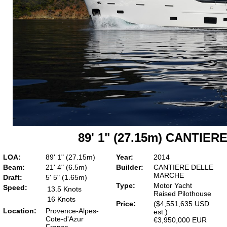
89' 1" (27.15m) CANTIE
LOA:
89' 1" (27.15m)
Year:
2014
Beam:
21' 4" (6.5m)
Builder:
CANTIERE DELLE
MARCHE
Draft:
5' 5" (1.65m)
Type:
Motor Yacht
Speed:
13.5 Knots
Raised Pilothouse
16 Knots
Price:
($4,551,635 USD
Location:
Provence-Alpes-
est.)
Cote-d'Azur
€3,950,000 EUR