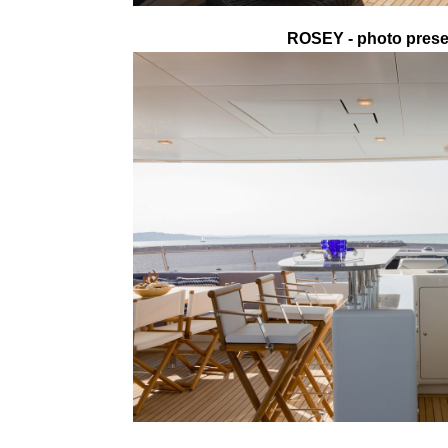
ROSEY - photo presen