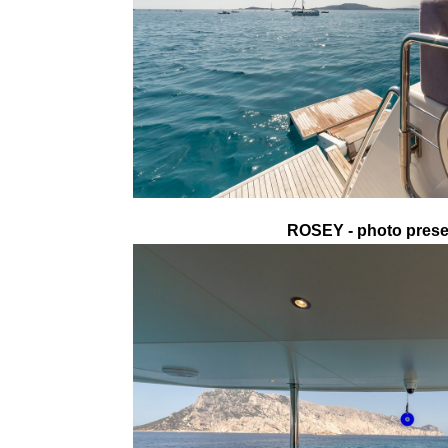
ROSEY - photo presen