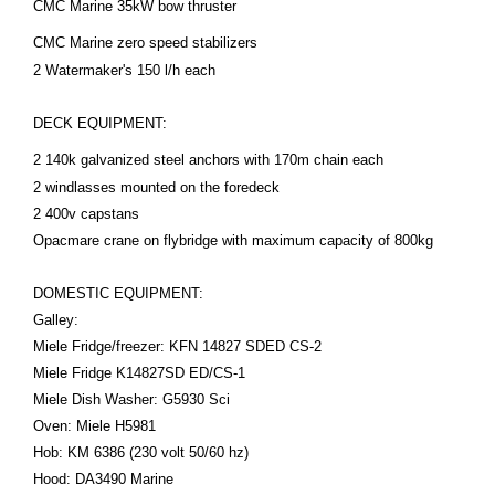
CMC Marine 35kW bow thruster
CMC Marine zero speed
stabilizers
2 Watermaker's 150 l/h each
DECK EQUIPMENT:
2 140k galvanized steel anchors with 170m chain each
2 windlasses mounted on the foredeck
2 400v capstans
Opacmare crane on flybridge with maximum capacity of 800kg
DOMESTIC EQUIPMENT:
Galley:
Miele Fridge/freezer: KFN 14827 SDED CS-2
Miele Fridge K14827SD ED/CS-1
Miele Dish Washer: G5930 Sci
Oven: Miele H5981
Hob: KM 6386 (230 volt 50/60 hz)
Hood: DA3490 Marine