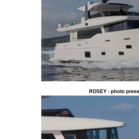
ROSEY - photo presen