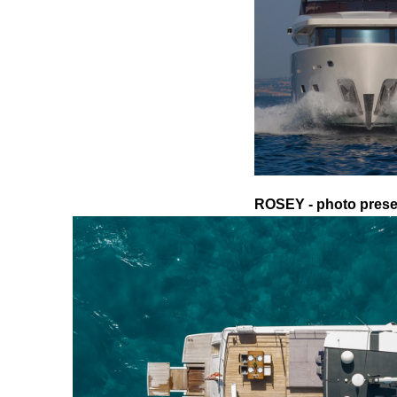
ROSEY - photo presen