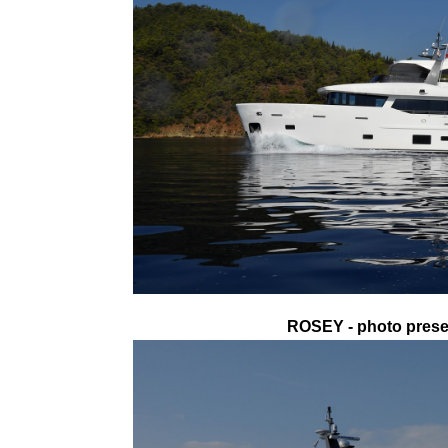
ROSEY - photo presen