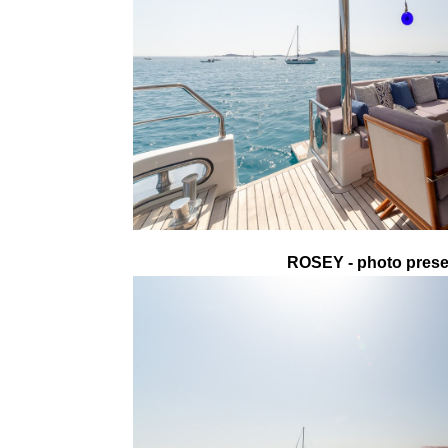
ROSEY - photo presen