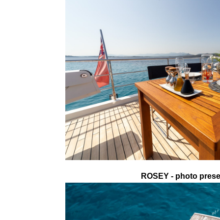
ROSEY - photo presen