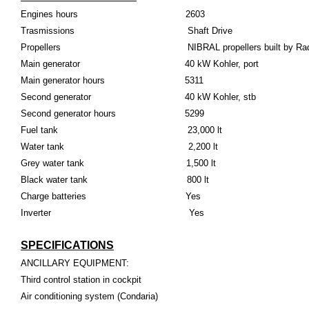
Engines hours 2603
Trasmissions Shaft Drive
Propellers NIBRAL propellers built by Rad
Main generator 40 kW Kohler, port
Main generator hours 5311
Second generator 40 kW Kohler, stb
Second generator hours 5299
Fuel tank 23,000 lt
Water tank 2,200 lt
Grey water tank 1,500 lt
Black water tank 800 lt
Charge batteries Yes
Inverter Yes
SPECIFICATIONS
ANCILLARY EQUIPMENT:
Third control station in cockpit
Air conditioning system (Condaria)