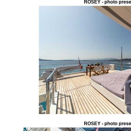
ROSEY - photo presen
ROSEY - photo presen