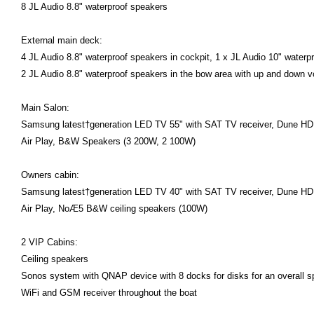
8 JL Audio 8.8" waterproof speakers
External main deck:
4 JL Audio 8.8" waterproof speakers in cockpit, 1 x JL Audio 10" waterpr
2 JL Audio 8.8" waterproof speakers in the bow area with up and down v
Main Salon:
Samsung latest†generation LED TV 55" with SAT TV receiver, Dune HD S
Air Play, B&W Speakers (3 200W, 2 100W)
Owners cabin:
Samsung latest†generation LED TV 40" with SAT TV receiver, Dune HD S
Air Play, NoÆ5 B&W ceiling speakers (100W)
2 VIP Cabins:
Ceiling speakers
Sonos system with QNAP device with 8 docks for disks for an overall 
WiFi and GSM receiver throughout the boat