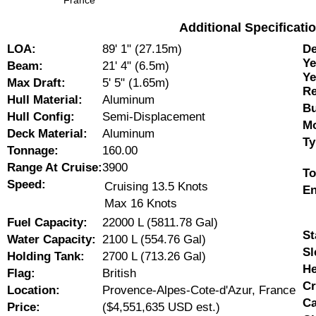
France
Additional Specificat
LOA:
89' 1" (27.15m)
De
Ye
Beam:
21' 4" (6.5m)
Ye
Max Draft:
5' 5" (1.65m)
Re
Hull Material:
Aluminum
Bu
Hull Config:
Semi-Displacement
Mo
Deck Material:
Aluminum
Ty
Tonnage:
160.00
Range At Cruise:
3900
To
Speed:
Cruising 13.5 Knots
En
Max 16 Knots
Fuel Capacity:
22000 L (5811.78 Gal)
St
Water Capacity:
2100 L (554.76 Gal)
Sl
Holding Tank:
2700 L (713.26 Gal)
He
Flag:
British
Cr
Location:
Provence-Alpes-Cote-d'Azur, France
Ca
Price:
($4,551,635 USD est.)