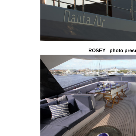
ROSEY - photo prese