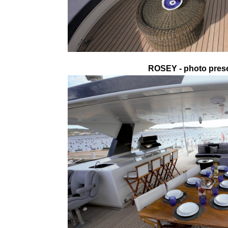
ROSEY - photo prese