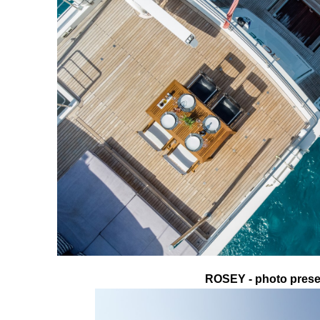
ROSEY - photo presen