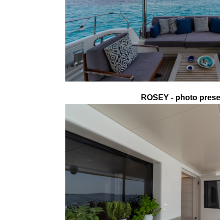
ROSEY - photo presen