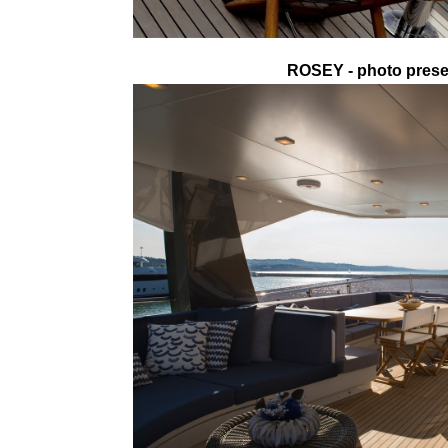
ROSEY - photo presen