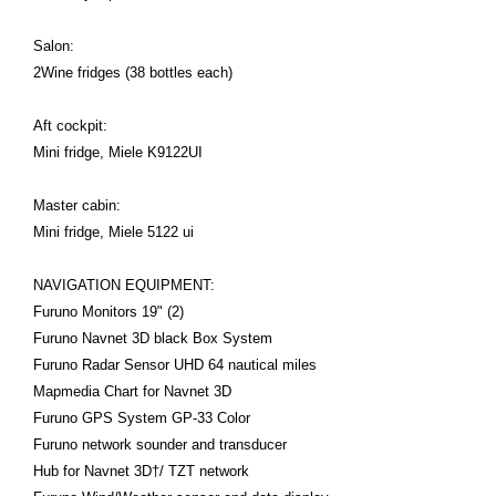
Salon:
2Wine fridges (38 bottles each)
Aft cockpit:
Mini fridge, Miele K9122UI
Master cabin:
Mini fridge, Miele 5122 ui
NAVIGATION EQUIPMENT:
Furuno Monitors 19" (2)
Furuno Navnet 3D black Box System
Furuno Radar Sensor UHD 64 nautical miles
Mapmedia Chart for Navnet 3D
Furuno GPS System GP-33 Color
Furuno network sounder and transducer
Hub for Navnet 3D†/ TZT network