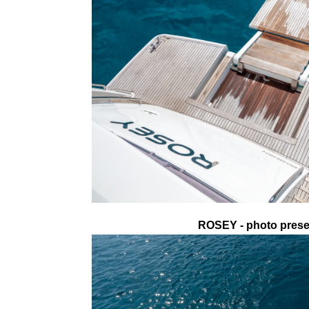
ROSEY - photo presen