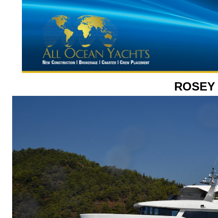
ROSEY