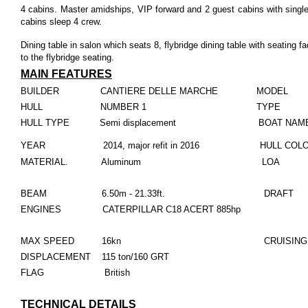
4 cabins. Master amidships, VIP forward and 2 guest cabins with single
cabins sleep 4 crew.
Dining table in salon which seats 8, flybridge dining table with seating f
to the flybridge seating.
MAIN FEATURES
BUILDER CANTIERE DELLE MARCHE MODEL N
HULL NUMBER 1 TYPE Motor
HULL TYPE Semi displacement BOAT NA
YEAR 2014, major refit in 2016 HULL COL
MATERIAL. Aluminum LOA 27.15
BEAM 6.50m - 21.33ft. DRAFT 1.65
ENGINES CATERPILLAR C18 ACERT 885hp
MAX SPEED 16kn
CRUISING
DISPLACEMENT 115 ton/160 GRT
FLAG British
TECHNICAL DETAILS