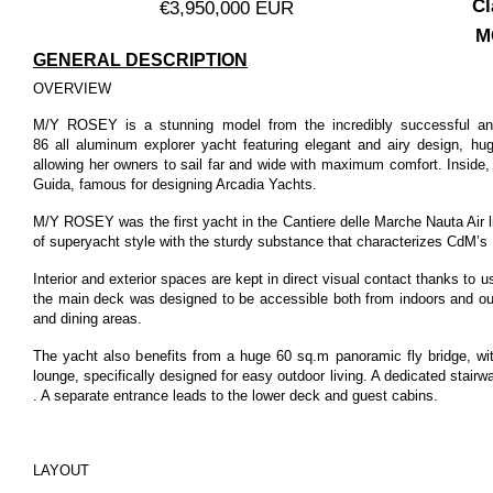
Cl
€3,950,000 EUR
M
GENERAL DESCRIPTION
OVERVIEW
M/Y ROSEY is a stunning model from the incredibly successful an
86
all aluminum explorer yacht featuring elegant and airy design, hu
allowing her owners to sail far and wide with maximum comfort. Inside,
Guida, famous for designing Arcadia Yachts.
M/Y ROSEY was the first yacht in the Cantiere delle Marche Nauta Air li
of superyacht style with the sturdy substance that characterizes CdM’s
Interior and exterior spaces are kept in direct visual contact thanks to
the main deck was designed to be accessible both from indoors and out
and dining areas.
The yacht also benefits from a huge 60 sq.m panoramic fly bridge, wi
lounge, specifically designed for easy outdoor living. A dedicated stair
. A separate entrance leads to the lower deck and guest cabins.
LAYOUT