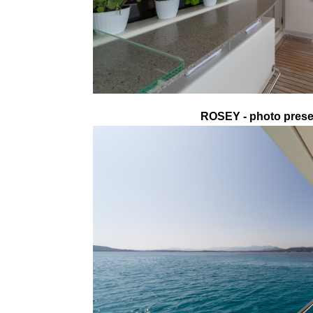
ROSEY - photo presen