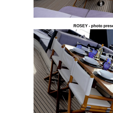
ROSEY - photo prese