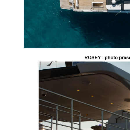
ROSEY - photo prese