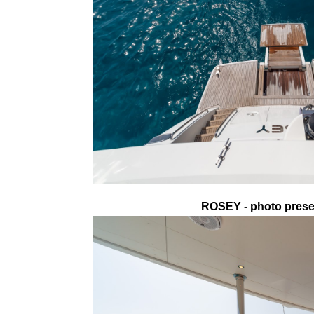
ROSEY - photo presen