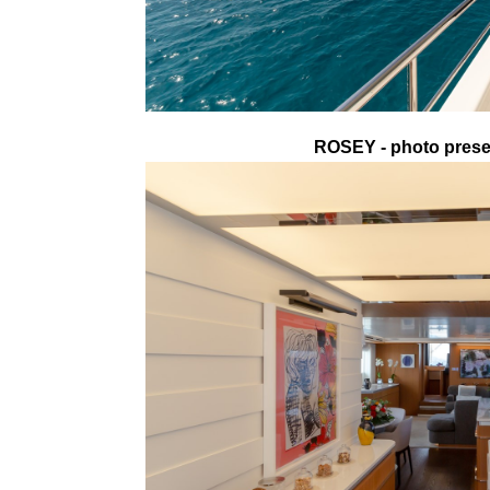
ROSEY - photo presen