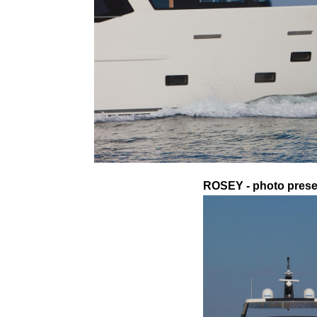
ROSEY - photo presen