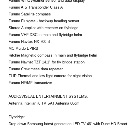
Furuno Wind/Weather sensor and data display
Furuno AIS Transponder Class A
Furuno Satellite compass
Furuno Fluxgate - back≠up heading sensor
Simrad Autopilot with repeater on flybridge
Furuno VHF DSC in main and flybridge helm
Furuno Navtex NX-700 B
MC Murdo EPIRB
Ritchie Magnetic compass in main and flybridge helm
Furuno Navnet TZT 14.1" for fly bridge station
Furuno Crew mess data repeater
FLIR Thermal and low light camera for night vision
Furuno HF/MF transceiver
AUDIO/VISUAL ENTERTAINMENT SYSTEMS:
Antenna Intellian i6 TV SAT Antenna 60cm
Flybridge:
Drop down Samsung latest generation LED TV 46" with Dune HD Smart 