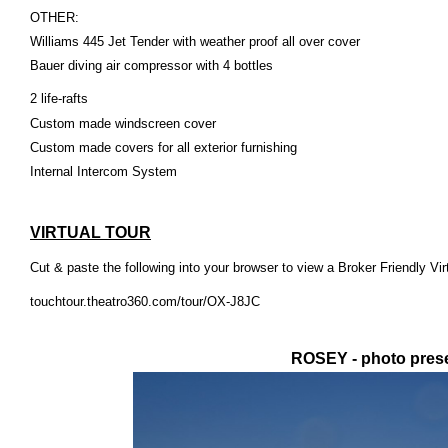
OTHER:
Williams 445 Jet Tender with weather proof all over cover
Bauer diving air compressor with 4 bottles
2
life-rafts
Custom made windscreen cover
Custom made covers for all exterior furnishing
Internal Intercom System
VIRTUAL TOUR
Cut & paste the following into your browser to view a Broker Friendly Vir
touchtour.theatro360.com/tour/OX-J8JC
ROSEY - photo prese