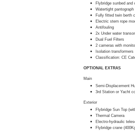
Flybridge sunbed and 
Watertight pantograph
Fully fitted twin berth
Electric stern rope m
Antifouling
2x Under water transo
Dual Fuel Filters
2 cameras with monito
Isolation transformers
Classification: CE Ca
OPTIONAL EXTRAS
Main
Semi-Displacement Hu
3rd Station or Yacht co
Exterior
Flybridge Sun Top (wit
Thermal Camera
Electro-hydraulic tele
Flybridge crane (400K