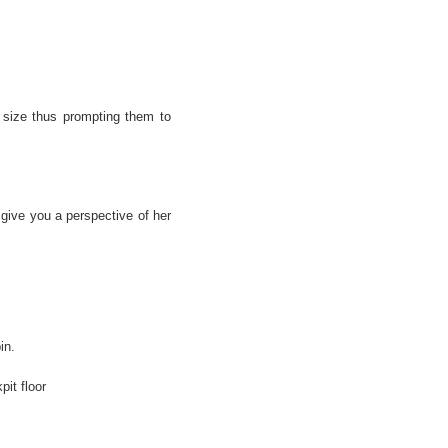
 size thus prompting them to
give you a perspective of her
in.
pit floor