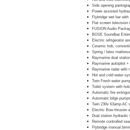
Side opening pantogr
Power assisted hydrau
Flybridge wet bar with 
Flat screen television
FUSION Audio Package -
BOSE Soundbar Entert
Electric refrigerator an
Ceramic hob, conventi
Spring / latex mattress
Raymarine dual station
Raymarine autopilot +
Raymarine radar with m
Hot and cold water sy
Twin Fresh water pum
Toilet system with hol
Automatic fire extingu
Automatic bilge pump
Twin 230v 63amp AC sh
Electric Bow thruster 
Dual station hydraulic
Remote controlled sear
Flybridge manual bimi