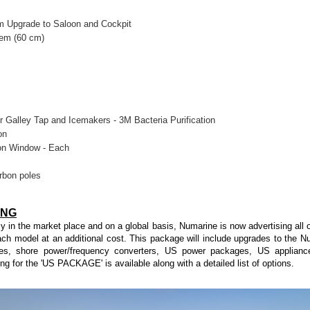
 Upgrade to Saloon and Cockpit
tem (60 cm)
r Galley Tap and Icemakers - 3M Bacteria Purification
on
oon Window - Each
rbon poles
ING
cy in the market place and on a global basis, Numarine is now advertising all o
ch model at an additional cost. This package will include upgrades to the
es, shore power/frequency converters, US power packages, US appliance
ing for the 'US PACKAGE' is available along with a detailed list of options.