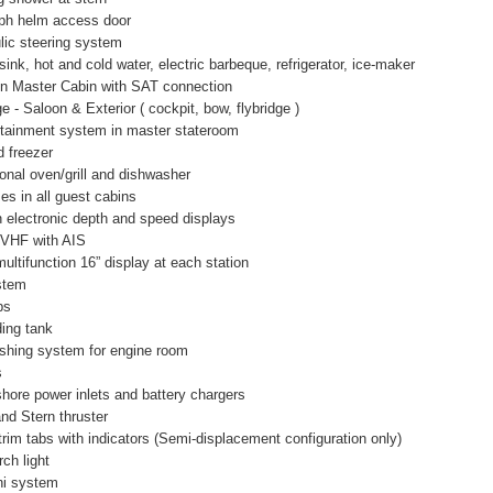
aph helm access door
lic steering system
sink, hot and cold water, electric barbeque, refrigerator, ice-maker
 in Master Cabin with SAT connection
 Saloon & Exterior ( cockpit, bow, flybridge )
ainment system in master stateroom
d freezer
onal oven/grill and dishwasher
es in all guest cabins
 electronic depth and speed displays
 VHF with AIS
ultifunction 16” display at each station
stem
ps
ding tank
ishing system for engine room
s
ore power inlets and battery chargers
and Stern thruster
 trim tabs with indicators (Semi-displacement configuration only)
ch light
ni system