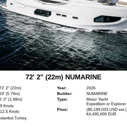
72' 2" (22m) NUMARINE
72' 2" (22m)
Year:
2026
19' (5.79m)
Builder:
NUMARINE
6' 2" (1.88m)
Type:
Motor Yacht
Expedition or Explorer
9 Knots
Price:
($5,189,033 USD est.)
12.5 Knots
€4,495,000 EUR
Istanbul Turkey