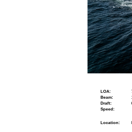
LOA:
Beam:
Draft:
Speed:
Location: