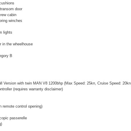
cushions
 transom door
 crew cabin
ooring winches
m lights
r in the wheelhouse
tegory B
ll Version with twin MAN V8 1200bhp (Max Speed: 25kn, Cruise Speed: 20k
ntroller (requires warranty disclaimer)
h remote control opening)
scopic passerelle
g)