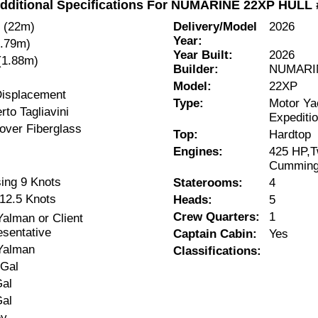
dditional Specifications For NUMARINE 22XP HULL 
" (22m)
Delivery/Model
2026
Year:
5.79m)
Year Built:
2026
 (1.88m)
Builder:
NUMARI
Model:
22XP
Displacement
Type:
Motor Ya
to Tagliavini
Expeditio
over Fiberglass
Top:
Hardtop
Engines:
425 HP,Tw
Cumming
sing 9 Knots
Staterooms:
4
12.5 Knots
Heads:
5
Crew Quarters:
1
alman or Client
sentative
Captain Cabin:
Yes
Yalman
Classifications:
 Gal
Gal
Gal
ey