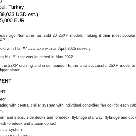
bul, Turkey
89,033 USD est.)
95,000 EUR
6 years ago Numarine has sold 20 26XP models making it their most popular
2XP.
ld with Hull #7 available with an April 2026 delivery.
g Hull #1 that was launched in May 2022.
 the 22XP cruising and in comparison to the ultra successful 26XP model to 
igger sister.
MENT
ENT
tor
ating with central chiller system with individual controlled fan coil for each cab
rm
orm and steps, side decks and foredeck, flybridge stairway, flybridge and cock
with foredeck and station control
rical system
 shower at stern