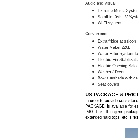
Audio and Visual
Extreme Music System
Satallite Dish TV Sys
Wi-Fi system
Convenience
Extra fridge at saloon
Water Maker 220L
Water Filter System fo
Electric Fin Stabilizati
Electric Opening Sal
Washer / Dryer
Bow sunshade with ca
Seat covers
US PACKAGE & PRIC
In order to provide consisten
PACKAGE' is available for ea
IMO Tier III engine packag
extended hard tops, etc. Pric