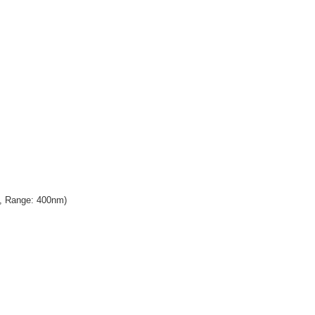
n, Range: 400nm)