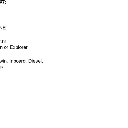
#7:
NE
cht
n or Explorer
in, Inboard, Diesel,
s,