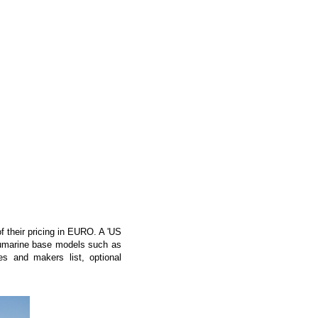
f their pricing in EURO. A 'US
 Numarine base models such as
s and makers list, optional