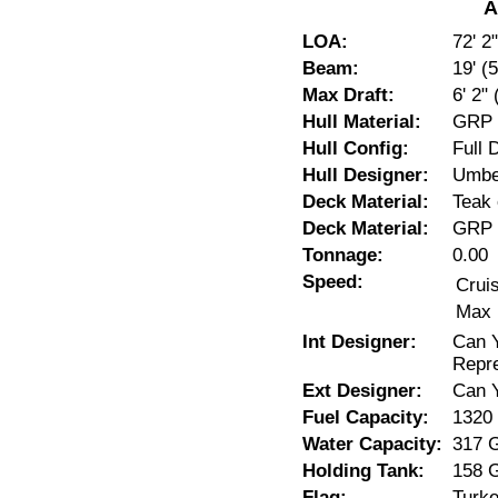
A
LOA:
72' 2
Beam:
19' (
Max Draft:
6' 2"
Hull Material:
GRP
Hull Config:
Full 
Hull Designer:
Umber
Deck Material:
Teak 
Deck Material:
GRP
Tonnage:
0.00
Speed:
Crui
Max 
Int Designer:
Can Y
Repre
Ext Designer:
Can 
Fuel Capacity:
1320
Water Capacity:
317 
Holding Tank:
158 
Flag:
Turk