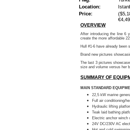
Location:
Istan
Price:
($5,1
€4,4
OVERVIEW
After introducing the line 
create the more affordable 2
Hull #1-6 have already been so
Brand new pictures showcasin
The last 3 pictures showcase
size and volume versus her b
SUMMARY OF EQUIP
MAIN STANDARD EQUIPM
22,5 kW marine genera
Full air conditioning/he
Hydraulic lifting platfo
Teak laid bathing platf
Electric anchor winch 
24V DC/230V AC elect
Hot and cold swimming