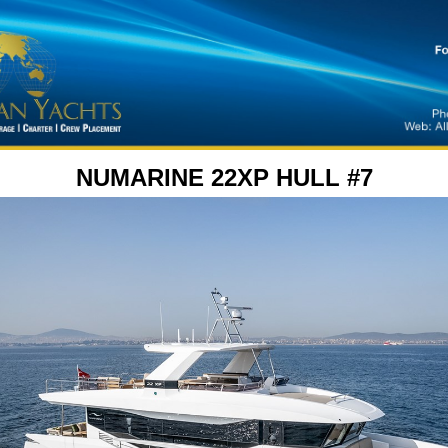
NUMARINE 22XP HULL #7