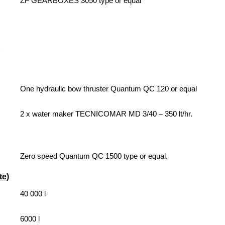
ZF GEARBOXES 3050 type or e
qual
One hydraulic bow thruster Quantum QC 120 or equal
2 x water maker TECNICOMAR MD 3/40 – 350 lt/hr.
Zero speed Quantum QC 1500 type or equal.
e)
40 000 l
6000 l