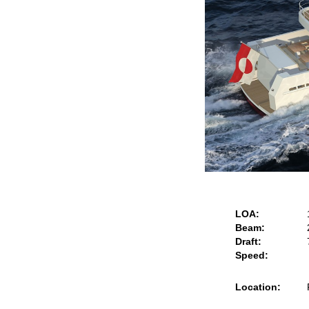
LOA:
Beam:
Draft:
Speed:
Location: