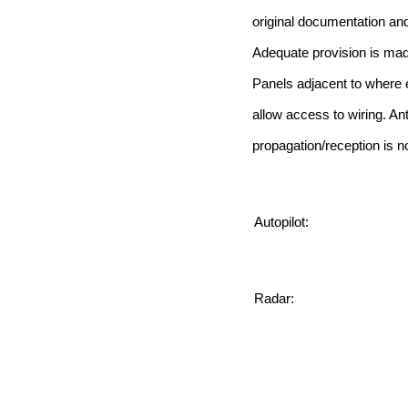
original documentation and
Adequate provision is made
Panels adjacent to where e
allow access to wiring. Ant
propagation/reception is no
Autopilot:
Radar: