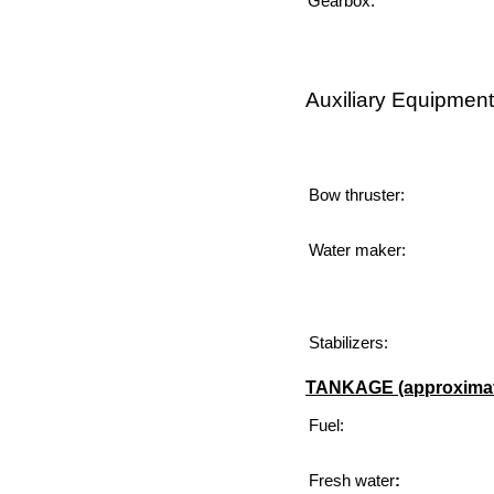
Gearbox:
Auxiliary Equipment
Bow thruster:
Water maker:
Stabilizers:
TANKAGE (approximat
Fuel:
Fresh
water
: