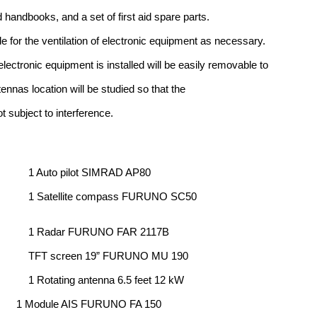
 handbooks, and a set of first aid spare parts.
 for the ventilation of electronic equipment as necessary.
lectronic equipment is installed will be easily removable to
ennas location will be studied so that the
t subject to interference.
1 Auto pilot SIMRAD AP80
1 Satellite compass FURUNO SC50
1 Radar FURUNO FAR 2117B
TFT screen 19” FURUNO MU 190
1 Rotating antenna 6.5 feet 12 kW
1 Module AIS FURUNO FA 150