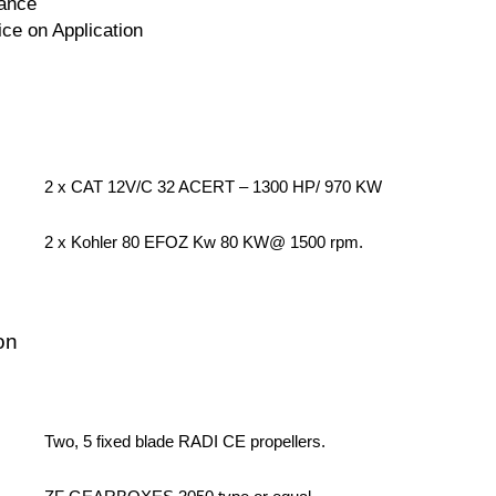
ance
ice on Application
2 x CAT 12V/C 32 ACERT – 1300 HP/ 970 KW
2 x Kohler 80 EFOZ Kw 80 KW@ 1500 rpm.
on
Two, 5 fixed blade RADI CE propellers.