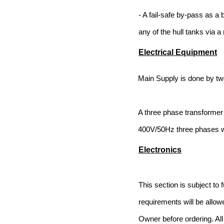
- A fail-safe by-pass as a 
any of the hull tanks via a 
Electrical Equipment
Main Supply is done by tw
A three phase transformer 
400V/50Hz three phases w
Electronics
This section is subject to 
requirements will be allow
Owner before ordering. All 