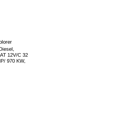
plorer
Diesel,
 CAT 12V/C 32
P/ 970 KW,