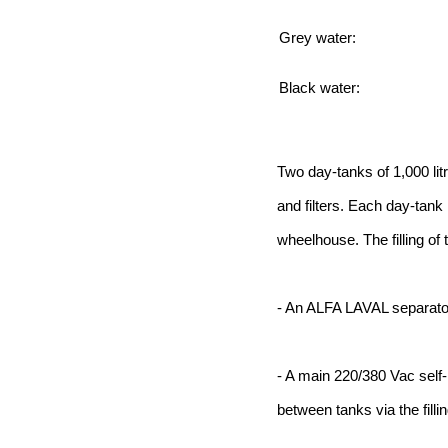
Grey water:
Black water:
Two day-tanks of 1,000 lit
and filters. Each day-tank 
wheelhouse. The filling of
- An ALFA LAVAL separato
- A main 220/380 Vac self-
between tanks via the filli