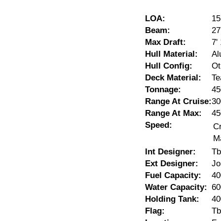
LOA:
15
Beam:
27
Max Draft:
7'
Hull Material:
Al
Hull Config:
Ot
Deck Material:
Te
Tonnage:
45
Range At Cruise:
30
Range At Max:
45
Speed:
Cr
M
Int Designer:
Tb
Ext Designer:
Jo
Fuel Capacity:
40
Water Capacity:
60
Holding Tank:
40
Flag:
Tb