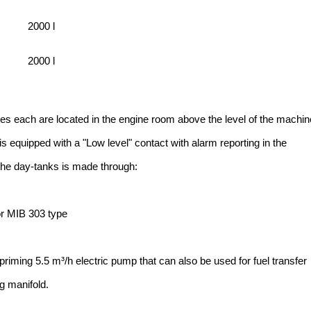
2000 l
2000 l
res each are located in the engine room above the level of the machin
is equipped with a "Low level" contact with alarm reporting in the
 the day-tanks is made through:
r MIB 303 type
priming 5.5 m³/h electric pump that can also be used for fuel transfer
ng manifold.