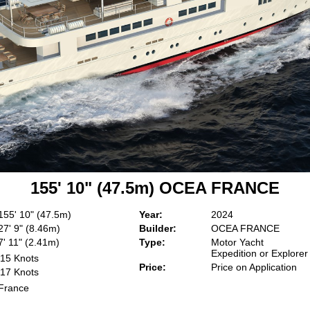
155' 10" (47.5m) OCEA FRANCE
155' 10" (47.5m)
Year:
2024
27' 9" (8.46m)
Builder:
OCEA FRANCE
7' 11" (2.41m)
Type:
Motor Yacht
Expedition or Explorer
15 Knots
Price:
Price on Application
17 Knots
France