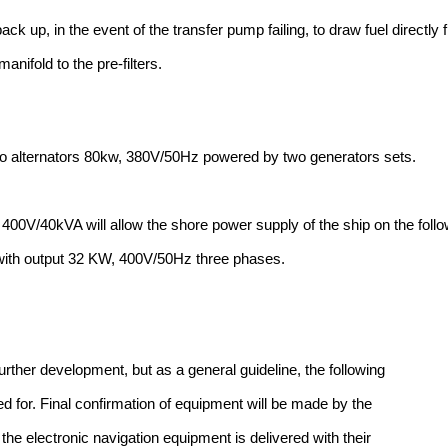
back up, in the event of the transfer pump failing, to draw fuel directly
manifold to the pre-filters.
o alternators 80kw, 380V/50Hz powered by two generators sets.
400V/40kVA will allow the shore power supply of the ship on the foll
ith output 32 KW, 400V/50Hz three phases.
further development, but as a general guideline, the following
ed for. Final confirmation of equipment will be made by the
the electronic navigation equipment is delivered with their