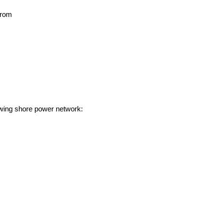
 from
owing shore power network: