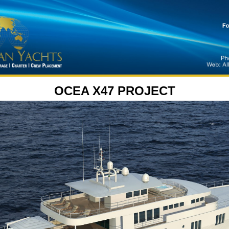
OCEA X47 PROJECT