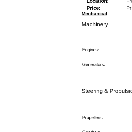
Location:
Fr
Price:
Pr
Mechanical
Machinery
Engines:
Generators:
Steering & Propulsi
Propellers: