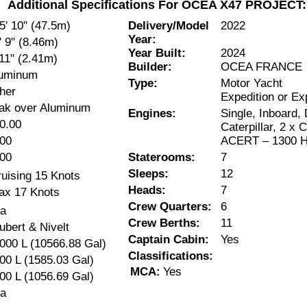
Additional Specifications For OCEA X47 PROJECT:
5' 10" (47.5m)
Delivery/Model
2022
Year:
' 9" (8.46m)
Year Built:
2024
 11" (2.41m)
Builder:
OCEA FRANCE
uminum
Type:
Motor Yacht
her
Expedition or Ex
ak over Aluminum
Engines:
Single, Inboard, 
0.00
Caterpillar, 2 x
00
ACERT – 1300 H
00
Staterooms:
7
Sleeps:
12
uising 15 Knots
Heads:
7
ax 17 Knots
Crew Quarters:
6
a
Crew Berths:
11
ubert & Nivelt
Captain Cabin:
Yes
000 L (10566.88 Gal)
Classifications:
00 L (1585.03 Gal)
MCA:
Yes
00 L (1056.69 Gal)
a