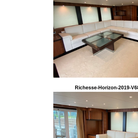
Richesse-Horizon-2019-V68