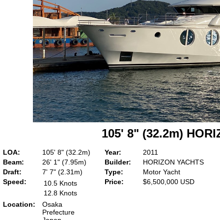
105' 8" (32.2m) HO
LOA:
105' 8" (32.2m)
Year:
2011
Beam:
26' 1" (7.95m)
Builder:
HORIZON YACHTS
Draft:
7' 7" (2.31m)
Type:
Motor Yacht
Speed:
Price:
$6,500,000 USD
10.5 Knots
12.8 Knots
Location:
Osaka
Prefecture