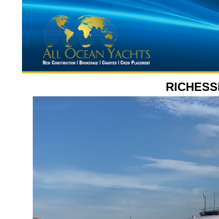
RICHESS