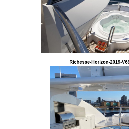
Richesse-Horizon-2019-V68