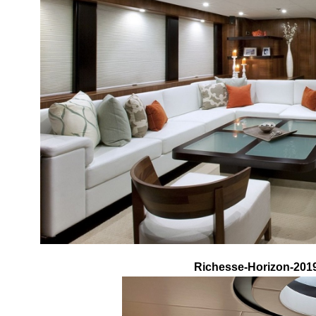
Richesse-Horizon-2019