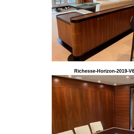
Richesse-Horizon-2019-V68