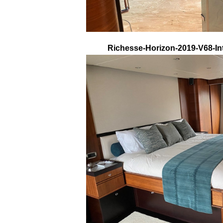
Richesse-Horizon-2019-V68-Int