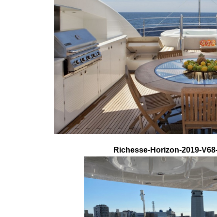
Richesse-Horizon-2019-V68-