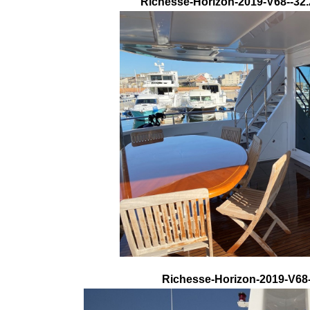
Richesse-Horizon-2019-V68--32.
Richesse-Horizon-2019-V68-