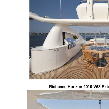
Richesse-Horizon-2019-V68-Exte