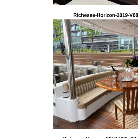
Richesse-Horizon-2019-V68-