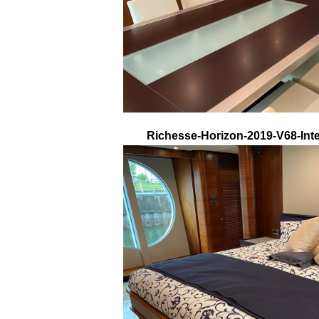
Richesse-Horizon-2019-V68-Inte