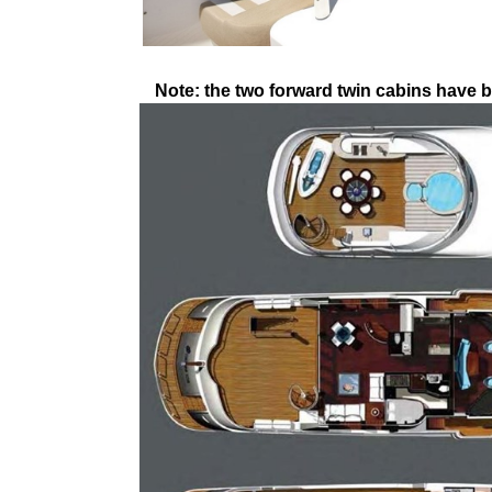
Note: the two forward twin cabins have b