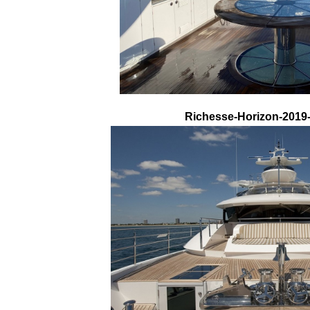
Richesse-Horizon-2019