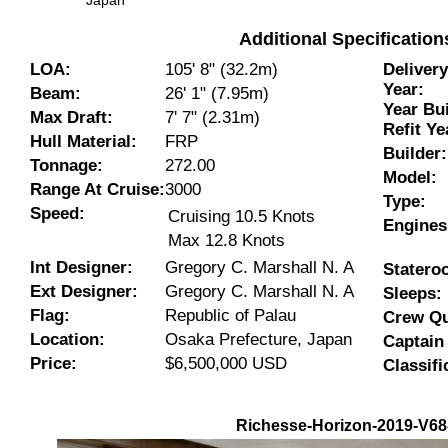
Japan
Additional Specificatio
LOA:
105' 8" (32.2m)
Deliver
Year:
Beam:
26' 1" (7.95m)
Year Bui
Max Draft:
7' 7" (2.31m)
Refit Ye
Hull Material:
FRP
Builder:
Tonnage:
272.00
Model:
Range At Cruise:
3000
Type:
Speed:
Cruising 10.5 Knots
Engines
Max 12.8 Knots
Int Designer:
Gregory C. Marshall N. A
Statero
Ext Designer:
Gregory C. Marshall N. A
Sleeps:
Flag:
Republic of Palau
Crew Qu
Location:
Osaka Prefecture, Japan
Captain
Price:
$6,500,000 USD
Classifi
Richesse-Horizon-2019-V68-