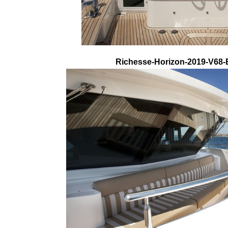
Richesse-Horizon-2019-V68-E