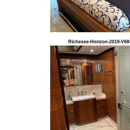
Richesse-Horizon-2019-V68-