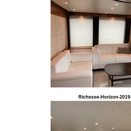
Richesse-Horizon-2019-