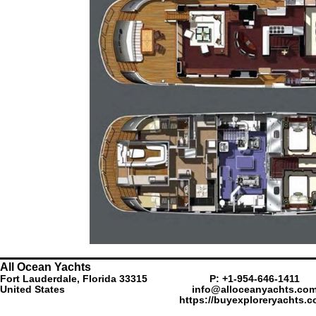
All Ocean Yachts
Fort Lauderdale, Florida 33315
P: +1-954-646-1411
United States
info@alloceanyachts.co
https://buyexploreryachts.c