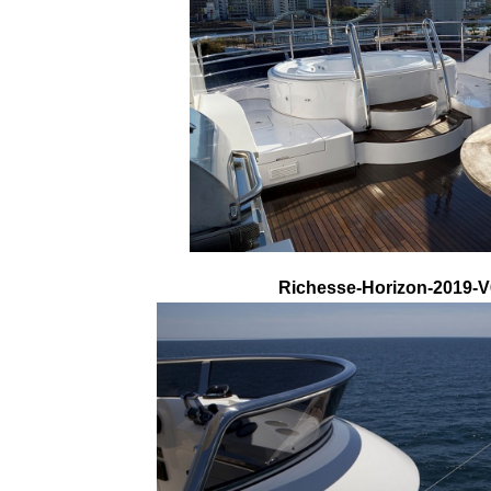
Richesse-Horizon-2019-V